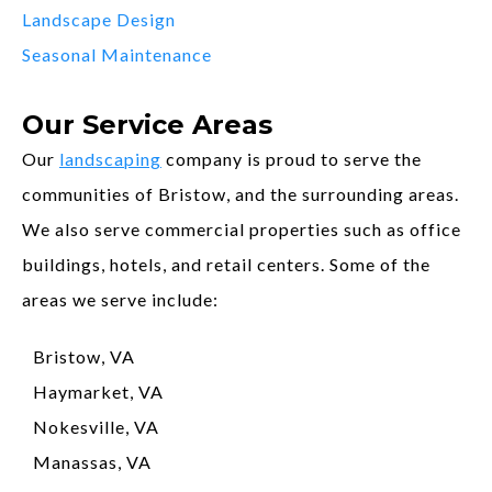
Landscape Design
Seasonal Maintenance
Our Service Areas
Our
landscaping
company is proud to serve the
communities of Bristow, and the surrounding areas.
We also serve commercial properties such as office
buildings, hotels, and retail centers. Some of the
areas we serve include:
Bristow, VA
Haymarket, VA
Nokesville, VA
Manassas, VA