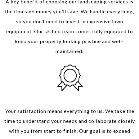
A key benefit of choosing our landscaping services is
the time and money you’ll save. We handle everything,
so you don’t need to invest in expensive lawn
equipment. Our skilled team comes fully equipped to
keep your property looking pristine and well-
maintained.
Your Satisfaction, Our Priority
Your satisfaction means everything to us. We take the
time to understand your needs and collaborate closely
with you from start to finish. Our goal is to exceed