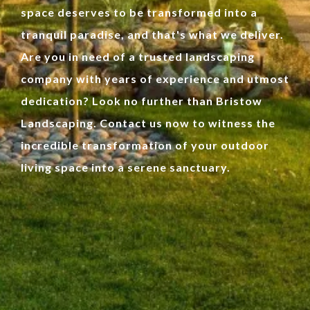
space deserves to be transformed into a
tranquil paradise, and that's what we deliver.
Are you in need of a trusted landscaping
company with years of experience and utmost
dedication? Look no further than Bristow
Landscaping. Contact us now to witness the
incredible transformation of your outdoor
living space into a serene sanctuary.