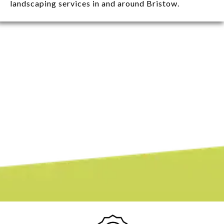
landscaping services in and around Bristow.