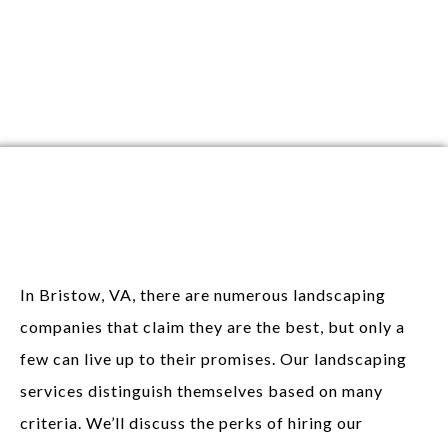
Perks of Hiring
Landscaping Services
In Bristow, VA, there are numerous landscaping
companies that claim they are the best, but only a
few can live up to their promises. Our landscaping
services distinguish themselves based on many
criteria. We’ll discuss the perks of hiring our