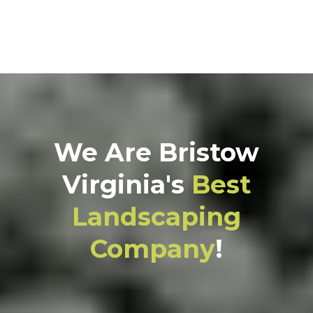
We Are Bristow
Virginia's
Best
Landscaping
Company
!