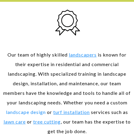
Expertise and Experience
Our team of highly skilled
landscapers
is known for
their expertise in residential and commercial
landscaping. With specialized training in landscape
design, installation, and maintenance, our team
members have the knowledge and tools to handle all of
your landscaping needs. Whether you need a custom
landscape design
or
turf installation
services such as
lawn care
or
tree cutting
, our team has the expertise to
get the job done.