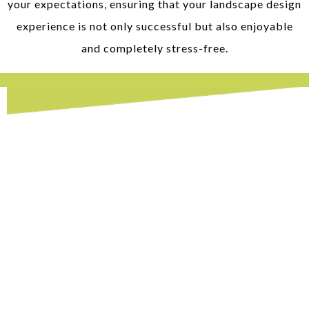
your expectations, ensuring that your landscape design
experience is not only successful but also enjoyable
and completely stress-free.
Hardscaping in Bristow, VA
When it comes to transforming your outdoor
space into a functional and visually
appealing area, hardscaping is an excellent
solution. At our company, we offer expert
hardscaping services
, focusing on enhancing