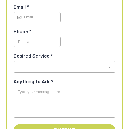
Email
*
Phone
*
Desired Service
*
Anything to Add?