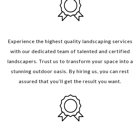
Quality of Service
Experience the highest quality landscaping services
with our dedicated team of talented and certified
landscapers
. Trust us to transform your space into a
stunning outdoor oasis. By hiring us, you can rest
assured that you’ll get the result you want.
Time and Money Saving