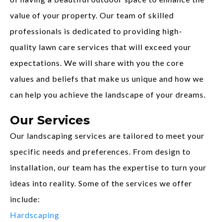
value of your property. Our team of skilled
professionals is dedicated to providing high-
quality lawn care services that will exceed your
expectations. We will share with you the core
values and beliefs that make us unique and how we
can help you achieve the landscape of your dreams.
Our Services
Our landscaping services are tailored to meet your
specific needs and preferences. From design to
installation, our team has the expertise to turn your
ideas into reality. Some of the services we offer
include:
Hardscaping