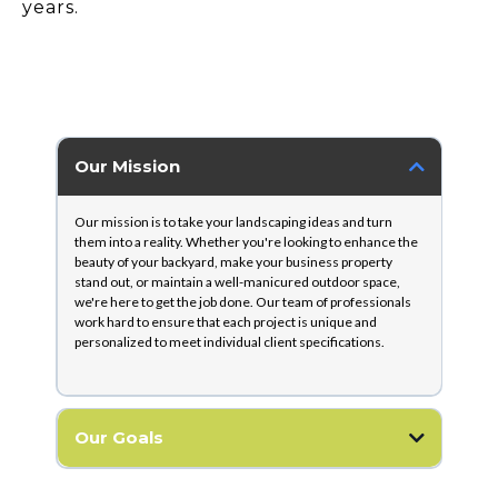
years.
Our Mission
Our mission is to take your landscaping ideas and turn
them into a reality. Whether you're looking to enhance the
beauty of your backyard, make your business property
stand out, or maintain a well-manicured outdoor space,
we're here to get the job done. Our team of professionals
work hard to ensure that each project is unique and
personalized to meet individual client specifications.
Our Goals