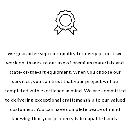
Quality Workmanship
We guarantee superior quality for every project we
work on, thanks to our use of premium materials and
state-of-the-art equipment. When you choose our
services, you can trust that your project will be
completed with excellence in mind. We are committed
to delivering exceptional craftsmanship to our valued
customers. You can have complete peace of mind
knowing that your property is in capable hands.