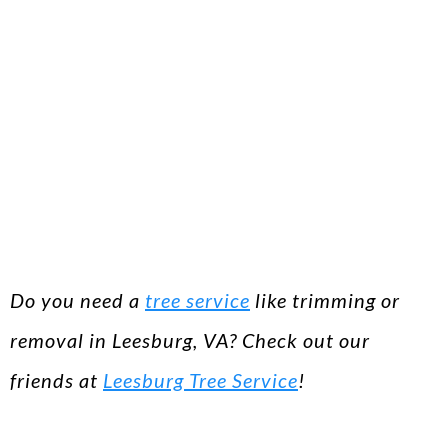
Do you need a
tree service
like trimming or
removal in Leesburg, VA? Check out our
friends at
Leesburg Tree Service
!