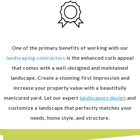
Enhanced Curb Appeal
One of the primary benefits of working with our
landscaping contractors
is the enhanced curb appeal
that comes with a well-designed and maintained
landscape. Create a stunning first impression and
increase your property value with a beautifully
manicured yard. Let our expert
landscapers design
and
customize a landscape that perfectly matches your
needs, home style, and structure.