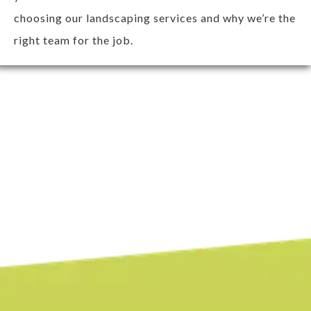
choosing our landscaping services and why we’re the
right team for the job.