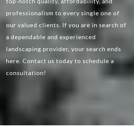
top-notch quality, affordability, and
professionalism to every single one of
our valued clients. If you are in search of
a dependable and experienced
landscaping provider, your search ends
here. Contact us today to schedule a
consultation!