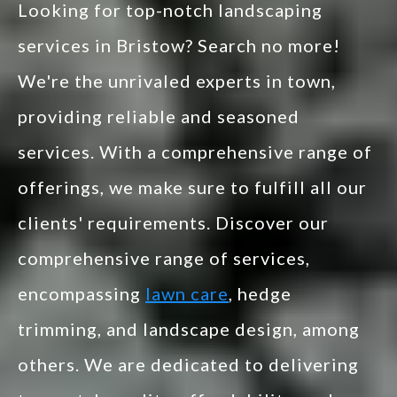
Looking for top-notch landscaping
services in Bristow? Search no more!
We're the unrivaled experts in town,
providing reliable and seasoned
services. With a comprehensive range of
offerings, we make sure to fulfill all our
clients' requirements. Discover our
comprehensive range of services,
encompassing
lawn care
, hedge
trimming, and landscape design, among
others. We are dedicated to delivering