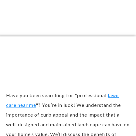
Why Should You Go
With Bristow
Landscaping?
Have you been searching for "professional
lawn
care near me
"? You’re in luck! We understand the
importance of curb appeal and the impact that a
well-designed and maintained landscape can have on
your home’s value. We’ll discuss the benefits of