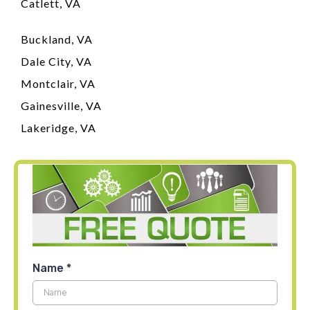
Catlett, VA
Buckland, VA
Dale City, VA
Montclair, VA
Gainesville, VA
Lakeridge, VA
Name
*