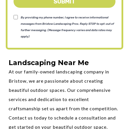
SUBMIT
By providing my phone number, I agree to receive informational
messages from Bristow Landscaping Pros. Reply STOP to opt-out of
further messaging. (Message frequency varies and data rates may
apply)
Landscaping Near Me
At our family-owned landscaping company in
Bristow, we are passionate about creating
beautiful outdoor spaces. Our comprehensive
services and dedication to excellent
craftsmanship set us apart from the competition.
Contact us today to schedule a consultation and
get started on your beautiful outdoor space.