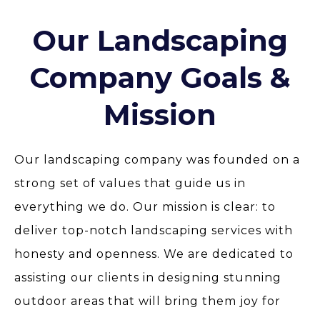
Our Landscaping
Company Goals &
Mission
Our landscaping company was founded on a
strong set of values that guide us in
everything we do. Our mission is clear: to
deliver top-notch landscaping services with
honesty and openness. We are dedicated to
assisting our clients in designing stunning
outdoor areas that will bring them joy for