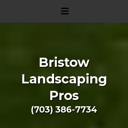
Bristow
Landscaping
Pros
(703) 386-7734