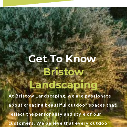
Get To Know
Bristow
Landscaping
At Bristow Landscaping, we are passionate
about creating beautiful outdoor spaces that
reflect the personality and style of our
customers. We believe that every outdoor