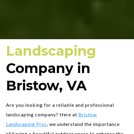
Landscaping
Company in
Bristow, VA
Are you looking for a reliable and professional
landscaping company? Here at
Bristow
Landscaping Pros
, we understand the importance
of having a beautiful outdoor space to enhance the